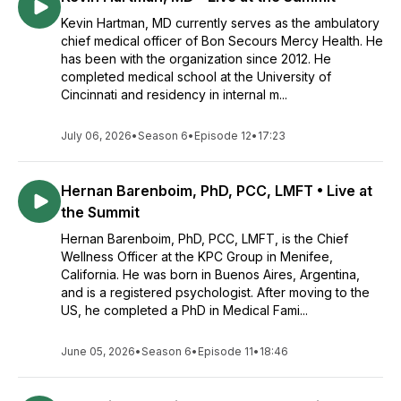
Kevin Hartman, MD currently serves as the ambulatory
chief medical officer of Bon Secours Mercy Health. He
has been with the organization since 2012. He
completed medical school at the University of
Cincinnati and residency in internal m...
July 06, 2026
•
Season 6
•
Episode 12
•
17:23
Hernan Barenboim, PhD, PCC, LMFT • Live at
the Summit
Hernan Barenboim, PhD, PCC, LMFT, is the Chief
Wellness Officer at the KPC Group in Menifee,
California. He was born in Buenos Aires, Argentina,
and is a registered psychologist. After moving to the
US, he completed a PhD in Medical Fami...
June 05, 2026
•
Season 6
•
Episode 11
•
18:46