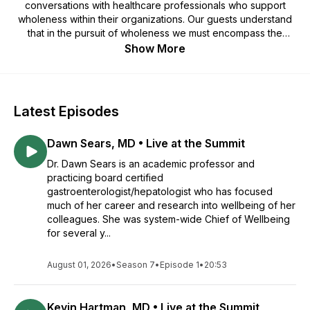
conversations with healthcare professionals who support
wholeness within their organizations. Our guests understand
that in the pursuit of wholeness we must encompass the
physical, mental, social, and spiritual health care of each
Show More
individual, in order to reinvigorate their purpose and meaning.
Hosted by: Roy Reid, APR, CPRC
Latest Episodes
Dawn Sears, MD • Live at the Summit
Dr. Dawn Sears is an academic professor and
practicing board certified
gastroenterologist/hepatologist who has focused
much of her career and research into wellbeing of her
colleagues. She was system-wide Chief of Wellbeing
for several y...
August 01, 2026
•
Season 7
•
Episode 1
•
20:53
Kevin Hartman, MD • Live at the Summit