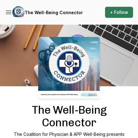
+ Follow
The Well-Being Connector
Podcast Background Image
The Well-Being
Connector
The Coalition for Physician & APP Well-Being presents