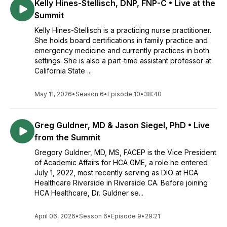
Kelly Hines-Stellisch, DNP, FNP-C • Live at the
Summit
Kelly Hines-Stellisch is a practicing nurse practitioner.
She holds board certifications in family practice and
emergency medicine and currently practices in both
settings. She is also a part-time assistant professor at
California State ...
May 11, 2026
•
Season 6
•
Episode 10
•
38:40
Greg Guldner, MD & Jason Siegel, PhD • Live
from the Summit
Gregory Guldner, MD, MS, FACEP is the Vice President
of Academic Affairs for HCA GME, a role he entered
July 1, 2022, most recently serving as DIO at HCA
Healthcare Riverside in Riverside CA. Before joining
HCA Healthcare, Dr. Guldner se...
April 06, 2026
•
Season 6
•
Episode 9
•
29:21