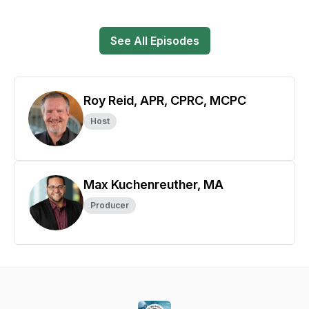
See All Episodes
Roy Reid, APR, CPRC, MCPC
Host
Max Kuchenreuther, MA
Producer